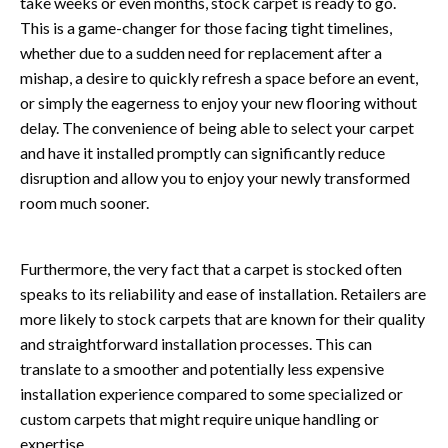
take weeks or even months, stock carpet is ready to go.
This is a game-changer for those facing tight timelines,
whether due to a sudden need for replacement after a
mishap, a desire to quickly refresh a space before an event,
or simply the eagerness to enjoy your new flooring without
delay. The convenience of being able to select your carpet
and have it installed promptly can significantly reduce
disruption and allow you to enjoy your newly transformed
room much sooner.
Furthermore, the very fact that a carpet is stocked often
speaks to its reliability and ease of installation. Retailers are
more likely to stock carpets that are known for their quality
and straightforward installation processes. This can
translate to a smoother and potentially less expensive
installation experience compared to some specialized or
custom carpets that might require unique handling or
expertise.