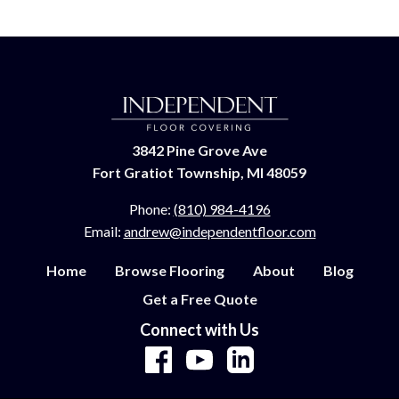
3842 Pine Grove Ave
Fort Gratiot Township, MI 48059
Phone:
(810) 984-4196
Email:
andrew@independentfloor.com
Home
Browse Flooring
About
Blog
Get a Free Quote
Connect with Us