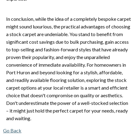
In conclusion, while the idea of a completely bespoke carpet
might sound luxurious, the practical advantages of choosing
a stock carpet are undeniable. You stand to benefit from
significant cost savings due to bulk purchasing, gain access
to top-selling and fashion-forward styles that have already
proven their popularity, and enjoy the unparalleled
convenience of immediate availability. For homeowners in
Port Huron and beyond looking for a stylish, affordable,
and readily available flooring solution, exploring the stock
carpet options at your local retailer is a smart and efficient
choice that doesn't compromise on quality or aesthetics.
Don't underestimate the power of a well-stocked selection
– it might just hold the perfect carpet for your needs, ready
and waiting.
Go Back