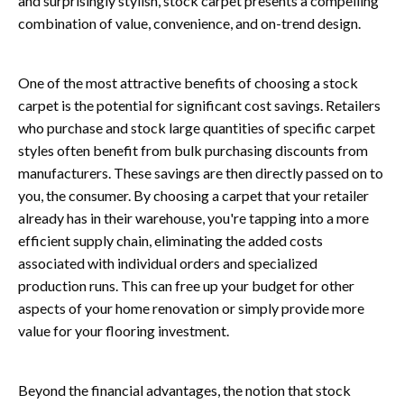
and surprisingly stylish, stock carpet presents a compelling
combination of value, convenience, and on-trend design.
One of the most attractive benefits of choosing a stock
carpet is the potential for significant cost savings. Retailers
who purchase and stock large quantities of specific carpet
styles often benefit from bulk purchasing discounts from
manufacturers. These savings are then directly passed on to
you, the consumer. By choosing a carpet that your retailer
already has in their warehouse, you're tapping into a more
efficient supply chain, eliminating the added costs
associated with individual orders and specialized
production runs. This can free up your budget for other
aspects of your home renovation or simply provide more
value for your flooring investment.
Beyond the financial advantages, the notion that stock