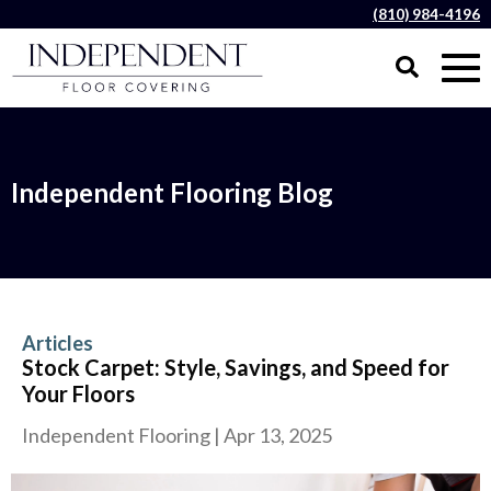
(810) 984-4196
Independent Flooring Blog
Articles
Stock Carpet: Style, Savings, and Speed for
Your Floors
Independent Flooring
|
Apr 13, 2025