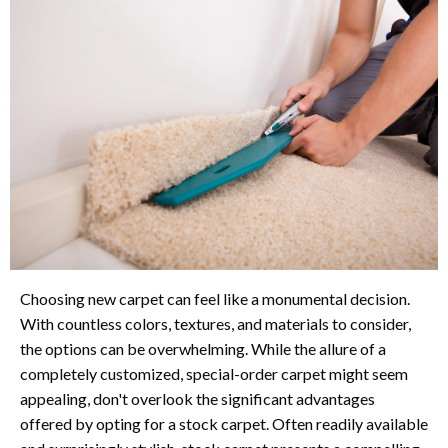
Choosing new carpet can feel like a monumental decision.
With countless colors, textures, and materials to consider,
the options can be overwhelming. While the allure of a
completely customized, special-order carpet might seem
appealing, don't overlook the significant advantages
offered by opting for a stock carpet. Often readily available