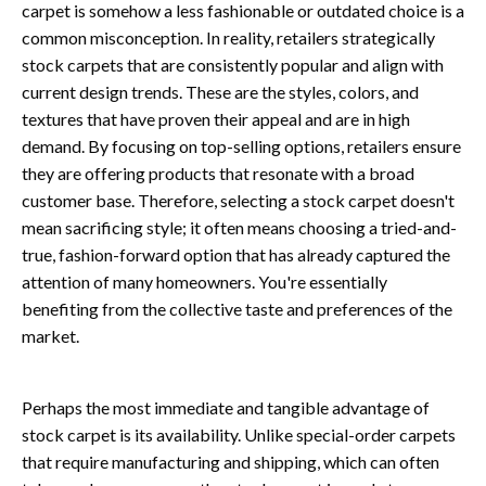
carpet is somehow a less fashionable or outdated choice is a
common misconception. In reality, retailers strategically
stock carpets that are consistently popular and align with
current design trends. These are the styles, colors, and
textures that have proven their appeal and are in high
demand. By focusing on top-selling options, retailers ensure
they are offering products that resonate with a broad
customer base. Therefore, selecting a stock carpet doesn't
mean sacrificing style; it often means choosing a tried-and-
true, fashion-forward option that has already captured the
attention of many homeowners. You're essentially
benefiting from the collective taste and preferences of the
market.
Perhaps the most immediate and tangible advantage of
stock carpet is its availability. Unlike special-order carpets
that require manufacturing and shipping, which can often