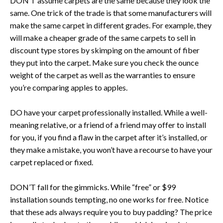
DON’T assume carpets are the same because they look the
same. One trick of the trade is that some manufacturers will
make the same carpet in different grades. For example, they
will make a cheaper grade of the same carpets to sell in
discount type stores by skimping on the amount of fiber
they put into the carpet. Make sure you check the ounce
weight of the carpet as well as the warranties to ensure
you’re comparing apples to apples.
DO have your carpet professionally installed. While a well-
meaning relative, or a friend of a friend may offer to install
for you, if you find a flaw in the carpet after it’s installed, or
they make a mistake, you won’t have a recourse to have your
carpet replaced or fixed.
DON’T fall for the gimmicks. While “free” or $99
installation sounds tempting, no one works for free. Notice
that these ads always require you to buy padding? The price