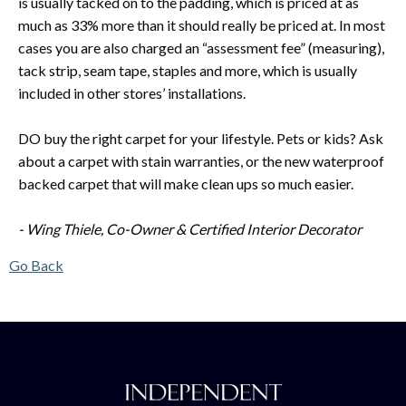
is usually tacked on to the padding, which is priced at as
much as 33% more than it should really be priced at. In most
cases you are also charged an “assessment fee” (measuring),
tack strip, seam tape, staples and more, which is usually
included in other stores’ installations.
DO buy the right carpet for your lifestyle. Pets or kids? Ask
about a carpet with stain warranties, or the new waterproof
backed carpet that will make clean ups so much easier.
- Wing Thiele, Co-Owner & Certified Interior Decorator
Go Back