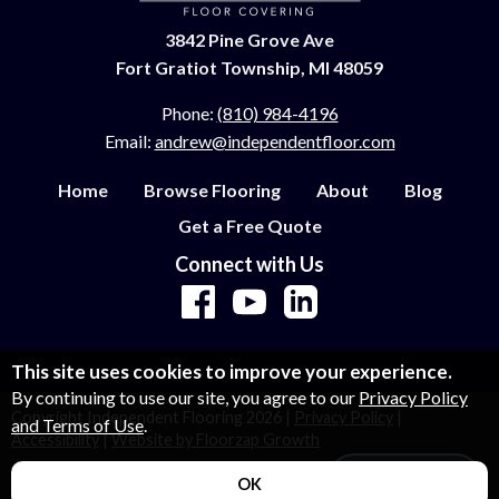
3842 Pine Grove Ave
Fort Gratiot Township, MI 48059
Phone:
(810) 984-4196
Email:
andrew@independentfloor.com
Home
Browse Flooring
About
Blog
Get a Free Quote
Connect with Us
This site uses cookies to improve your experience.
By continuing to use our site, you agree to our
Privacy Policy
Copyright Independent Flooring
2026
|
Privacy Policy
|
and Terms of Use
.
Accessibility
|
Website by Floorzap Growth
Let's Talk!
OK