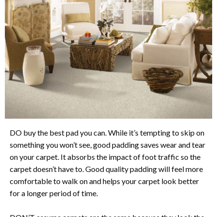
DO buy the best pad you can. While it’s tempting to skip on
something you won’t see, good padding saves wear and tear
on your carpet. It absorbs the impact of foot traffic so the
carpet doesn’t have to. Good quality padding will feel more
comfortable to walk on and helps your carpet look better
for a longer period of time.