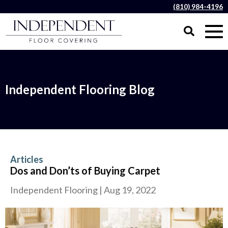
(810) 984-4196
Independent Flooring Blog
Articles
Dos and Don’ts of Buying Carpet
Independent Flooring
|
Aug 19, 2022