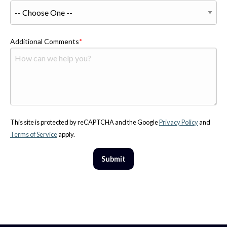
Additional Comments
This site is protected by reCAPTCHA and the Google
Privacy Policy
and
Terms of Service
apply.
Submit