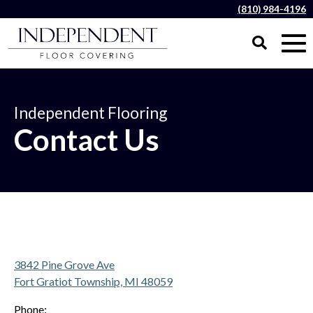
(810) 984-4196
Independent Flooring
Contact Us
3842 Pine Grove Ave
Fort Gratiot Township, MI 48059
Phone: