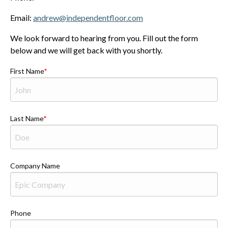
Email:
andrew@independentfloor.com
We look forward to hearing from you. Fill out the form
below and we will get back with you shortly.
First Name
Last Name
Company Name
Phone