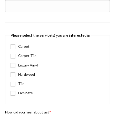
Please select the service(s) you are interested in
Carpet
Carpet Tile
Luxury Vinyl
Hardwood
Tile
Laminate
How did you hear about us?