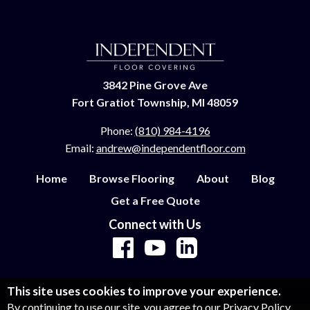
3842 Pine Grove Ave
Fort Gratiot Township, MI 48059
Phone:
(810) 984-4196
Email:
andrew@independentfloor.com
Home
Browse Flooring
About
Blog
Get a Free Quote
Connect with Us
This site uses cookies to improve your experience.
By continuing to use our site, you agree to our
Privacy Policy