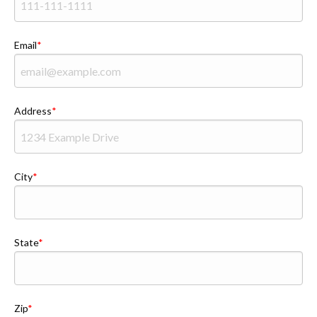
Email
Address
City
State
Zip