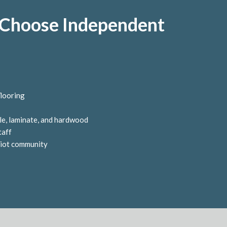
hoose Independent
flooring
tile, laminate, and hardwood
taff
tiot community