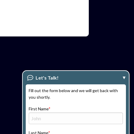
Let's Talk!
Fill out the form below and we will get back with
you shortly.
First Name
Last Name