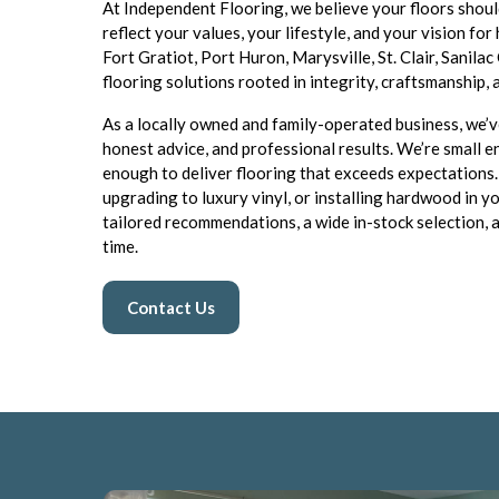
At Independent Flooring, we believe your floors shoul
reflect your values, your lifestyle, and your vision fo
Fort Gratiot, Port Huron, Marysville, St. Clair, Sanila
flooring solutions rooted in integrity, craftsmanship,
As a locally owned and family-operated business, we’ve
honest advice, and professional results. We’re smal
enough to deliver flooring that exceeds expectations
upgrading to luxury vinyl, or installing hardwood in 
tailored recommendations, a wide in-stock selection, a
time.
Contact Us