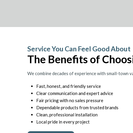
Service You Can Feel Good About
The Benefits of Choosi
We combine decades of experience with small-town val
Fast, honest, and friendly service
Clear communication and expert advice
Fair pricing with no sales pressure
Dependable products from trusted brands
Clean, professional installation
Local pride in every project