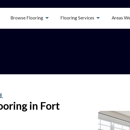
Browse Flooring
Flooring Services
Areas We
d.
oring in Fort