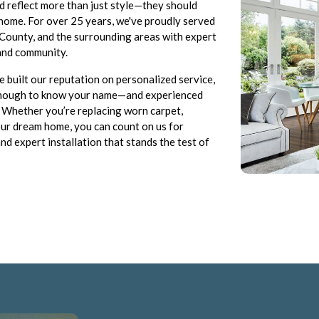
d reflect more than just style—they should
r home. For over 25 years, we've proudly served
c County, and the surrounding areas with expert
 and community.
 built our reputation on personalized service,
l enough to know your name—and experienced
. Whether you’re replacing worn carpet,
your dream home, you can count on us for
nd expert installation that stands the test of