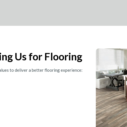
ng Us for Flooring
ues to deliver a better flooring experience: