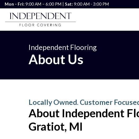
Mon - Fri:
9:00 AM – 6:00 PM |
Sat:
9:00 AM - 3:00 PM
Independent Flooring
About Us
Locally Owned. Customer Focuse
About Independent Flo
Gratiot, MI