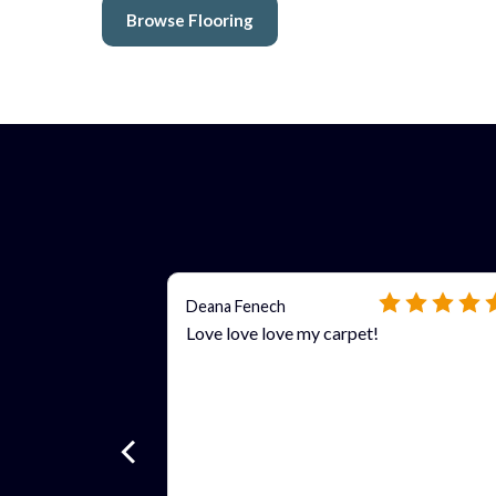
Browse Flooring
Deana Fenech
Love love love my carpet!
 more
ls?