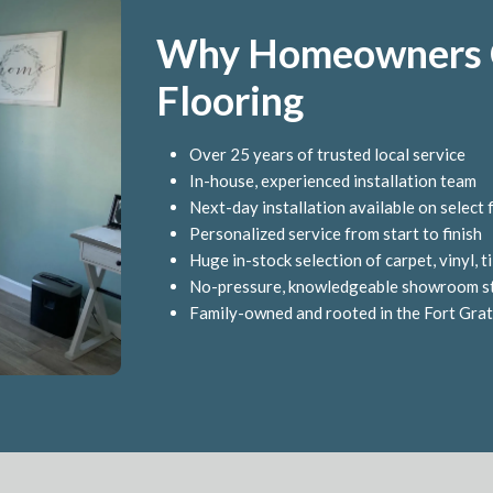
Why Homeowners C
Flooring
Over 25 years of trusted local service
In-house, experienced installation team
Next-day installation available on select 
Personalized service from start to finish
Huge in-stock selection of carpet, vinyl, 
No-pressure, knowledgeable showroom s
Family-owned and rooted in the Fort Gra