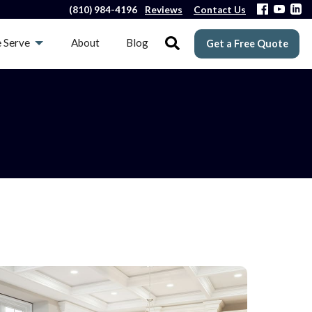
(810) 984-4196
Reviews
Contact Us
 Serve
About
Blog
Get a Free Quote