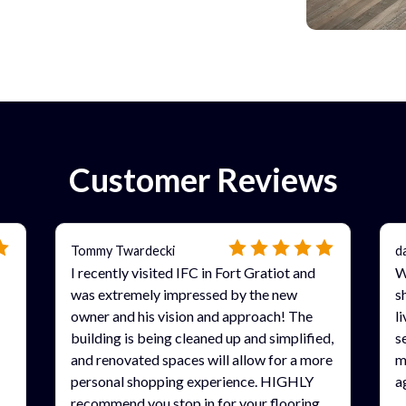
Customer Reviews
Tommy Twardecki
d
I recently visited IFC in Fort Gratiot and
W
was extremely impressed by the new
s
owner and his vision and approach! The
l
building is being cleaned up and simplified,
s
and renovated spaces will allow for a more
m
personal shopping experience. HIGHLY
a
recommend you stop in for your flooring