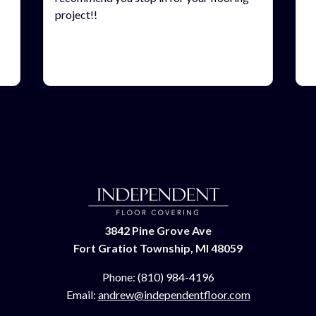
project!!
3842 Pine Grove Ave
Fort Gratiot Township, MI 48059
Phone:
(810) 984-4196
Email:
andrew@independentfloor.com