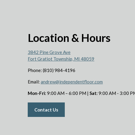
Location & Hours
3842 Pine Grove Ave
Fort Gratiot Township, MI 48059
Phone: (810) 984-4196
Email:
andrew@independentfloor.com
Mon-Fri:
9:00 AM – 6:00 PM |
Sat:
9:00 AM - 3:00 P
Contact Us