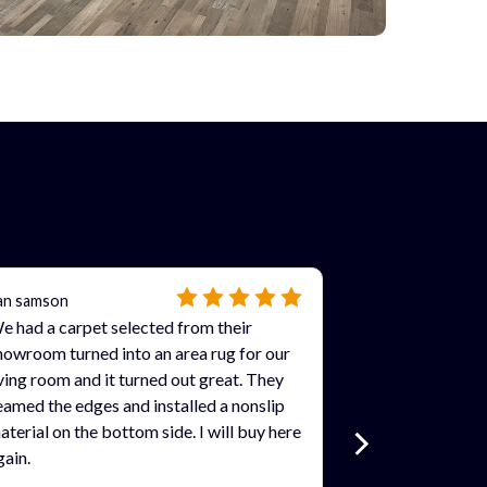
an samson
e had a carpet selected from their
howroom turned into an area rug for our
iving room and it turned out great. They
eamed the edges and installed a nonslip
aterial on the bottom side. I will buy here
gain.