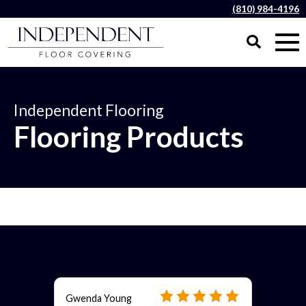
(810) 984-4196
Independent Flooring
Flooring Products
Gwenda Young