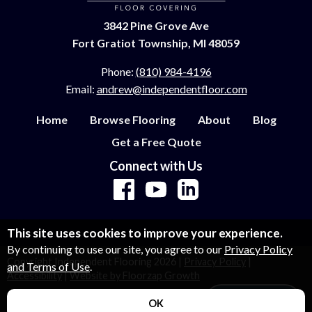
3842 Pine Grove Ave
Fort Gratiot Township, MI 48059
Phone:
(810) 984-4196
Email:
andrew@independentfloor.com
Home
Browse Flooring
About
Blog
Get a Free Quote
Connect with Us
This site uses cookies to improve your experience.
By continuing to use our site, you agree to our
Privacy Policy
Copyright Independent Flooring
2026
|
Privacy Policy
|
and Terms of Use
.
Accessibility
|
Website by Floorzap Growth
Let's Talk!
OK