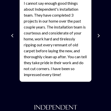
I cannot say enough good things
about Independent's installation
team. They have completed 3
projects in our home over the past
als?
couple years. The installation team is
courteous and considerate of your
home, work hard and tirelessly
ripping out every remnant of old
carpet before laying the new, and
thoroughly clean up after. You can tell
they take pride in their work and do
not cut corners. I have been so
impressed every time!